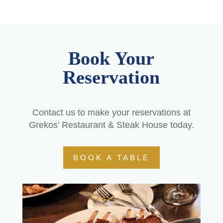
Book Your
Reservation
Contact us to make your reservations at
Grekos’ Restaurant & Steak House today.
BOOK A TABLE