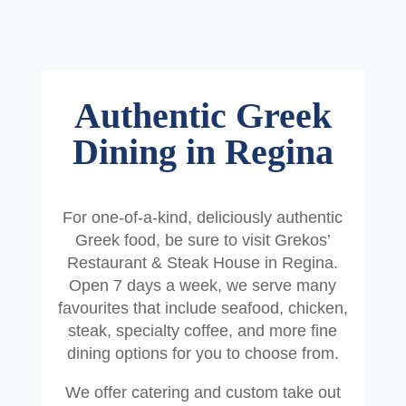
Authentic Greek
Dining in Regina
For one-of-a-kind, deliciously authentic
Greek food, be sure to visit Grekos’
Restaurant & Steak House in Regina.
Open 7 days a week, we serve many
favourites that include seafood, chicken,
steak, specialty coffee, and more fine
dining options for you to choose from.
We offer catering and custom take out