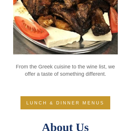
From the Greek cuisine to the wine list, we
offer a taste of something different.
LUNCH & DINNER MENUS
About Us