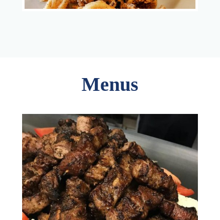
Menus