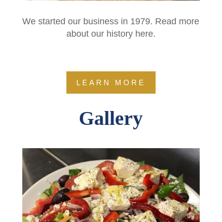
We started our business in 1979. Read more
about our history here.
LEARN MORE
Gallery