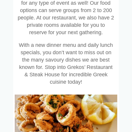
for any type of event as well! Our food
options can serve groups from 2 to 200
people. At our restaurant, we also have 2
private rooms available for you to
reserve for your next gathering.
With a new dinner menu and daily lunch
specials, you don’t want to miss out on
the many savoury dishes we are best
known for. Stop into Grekos’ Restaurant
& Steak House for incredible Greek
cuisine today!