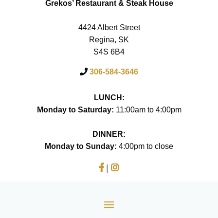
Grekos’ Restaurant & Steak House
4424 Albert Street
Regina, SK
S4S 6B4
306-584-3646
LUNCH:
Monday to Saturday:
11:00am to 4:00pm
DINNER:
Monday to Sunday:
4:00pm to close
|