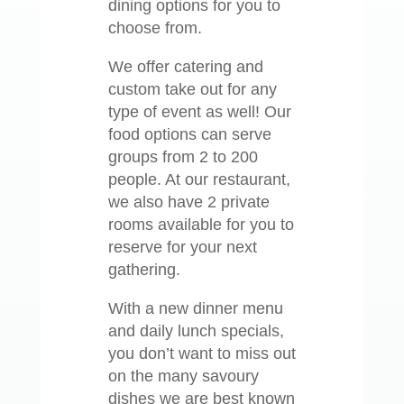
dining options for you to
choose from.
We offer catering and
custom take out for any
type of event as well! Our
food options can serve
groups from 2 to 200
people. At our restaurant,
we also have 2 private
rooms available for you to
reserve for your next
gathering.
With a new dinner menu
and daily lunch specials,
you don’t want to miss out
on the many savoury
dishes we are best known