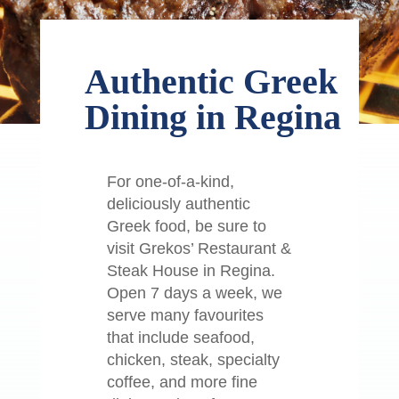
Authentic Greek
Dining in Regina
For one-of-a-kind,
deliciously authentic
Greek food, be sure to
visit Grekos’ Restaurant &
Steak House in Regina.
Open 7 days a week, we
serve many favourites
that include seafood,
chicken, steak, specialty
coffee, and more fine