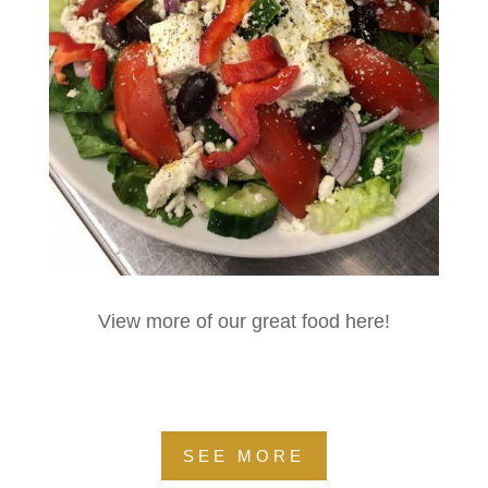
View more of our great food here!
SEE MORE