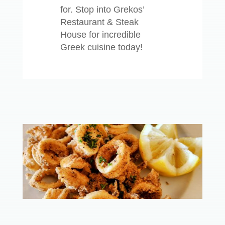
for. Stop into Grekos’
Restaurant & Steak
House for incredible
Greek cuisine today!