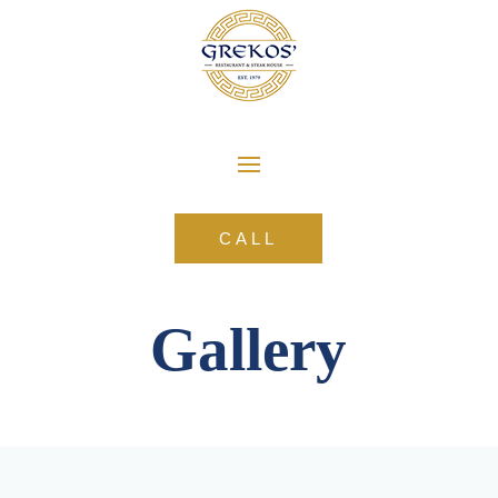
CALL
Gallery