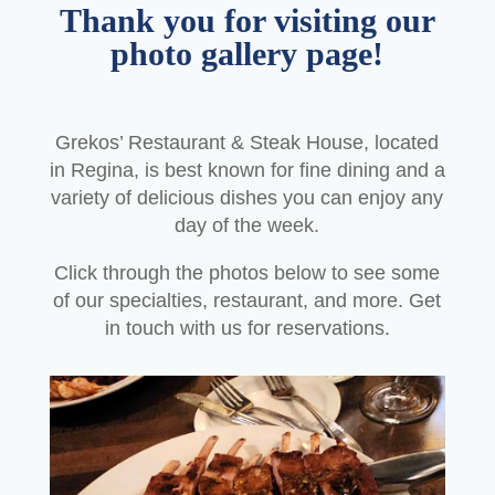
Thank you for visiting our
photo gallery page!
Grekos’ Restaurant & Steak House, located
in Regina, is best known for fine dining and a
variety of delicious dishes you can enjoy any
day of the week.
Click through the photos below to see some
of our specialties, restaurant, and more. Get
in touch with us for reservations.