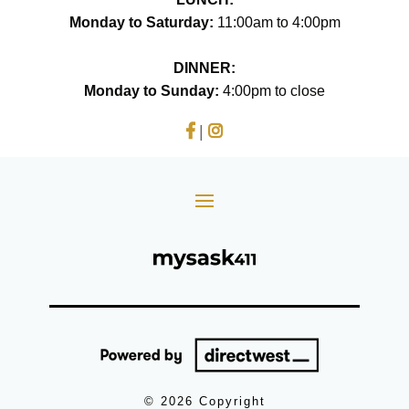
Monday to Saturday:
11:00am to 4:00pm
DINNER:
Monday to Sunday:
4:00pm to close
|
© 2026 Copyright