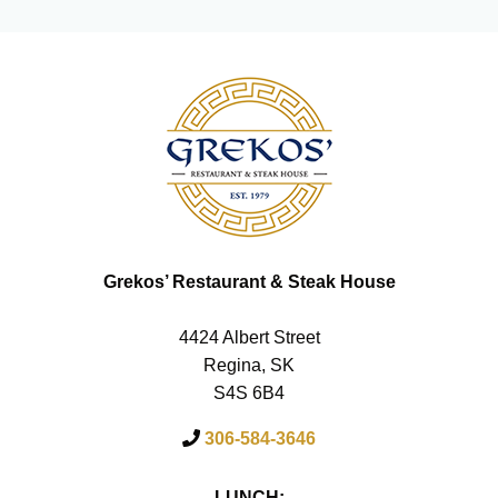
Grekos’ Restaurant & Steak House
4424 Albert Street
Regina, SK
S4S 6B4
306-584-3646
LUNCH: